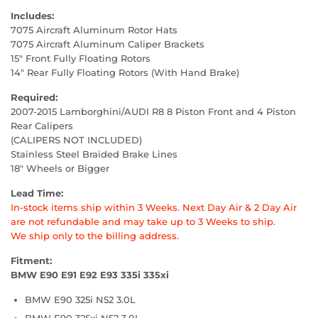
Includes:
7075 Aircraft Aluminum Rotor Hats
7075 Aircraft Aluminum Caliper Brackets
15" Front Fully Floating Rotors
14" Rear Fully Floating Rotors (With Hand Brake)
Required:
2007-2015 Lamborghini/AUDI R8 8 Piston Front and 4 Piston
Rear Calipers
(CALIPERS NOT INCLUDED)
Stainless Steel Braided Brake Lines
18" Wheels or Bigger
Lead Time:
In-stock items ship within 3 Weeks. Next Day Air & 2 Day Air
are not refundable and may take up to 3 Weeks to ship.
We ship only to the billing address.
Fitment:
BMW E90 E91 E92 E93 335i 335xi
BMW E90 325i N52 3.0L
BMW E90 325xi N52 3.0L