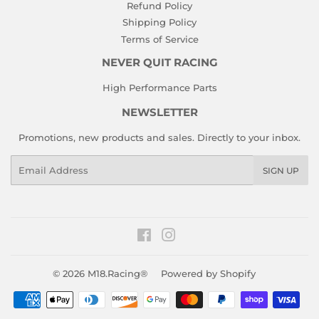
Refund Policy
Shipping Policy
Terms of Service
NEVER QUIT RACING
High Performance Parts
NEWSLETTER
Promotions, new products and sales. Directly to your inbox.
Email
SIGN UP
Facebook
Instagram
© 2026
M18.Racing®
Powered by Shopify
Payment
icons