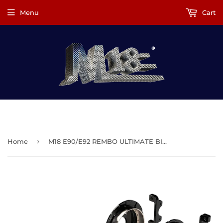
Menu
Cart
M18.Racing®
›
Home
M18 E90/E92 REMBO ULTIMATE BIG BRAKE KIT