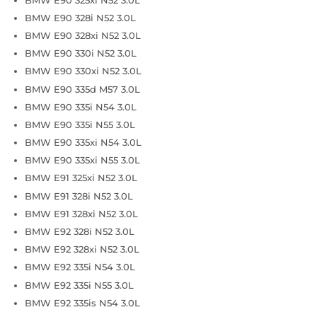
BMW E90 328i N52 3.0L
BMW E90 328xi N52 3.0L
BMW E90 330i N52 3.0L
BMW E90 330xi N52 3.0L
BMW E90 335d M57 3.0L
BMW E90 335i N54 3.0L
BMW E90 335i N55 3.0L
BMW E90 335xi N54 3.0L
BMW E90 335xi N55 3.0L
BMW E91 325xi N52 3.0L
BMW E91 328i N52 3.0L
BMW E91 328xi N52 3.0L
BMW E92 328i N52 3.0L
BMW E92 328xi N52 3.0L
BMW E92 335i N54 3.0L
BMW E92 335i N55 3.0L
BMW E92 335is N54 3.0L