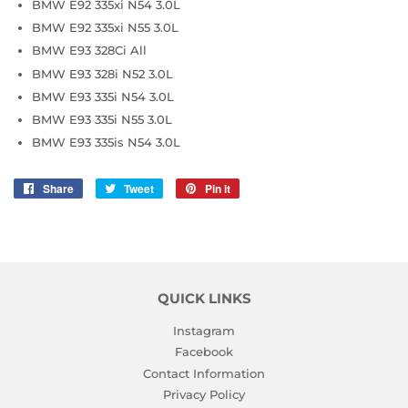
BMW E92 335xi N54 3.0L
BMW E92 335xi N55 3.0L
BMW E93 328Ci All
BMW E93 328i N52 3.0L
BMW E93 335i N54 3.0L
BMW E93 335i N55 3.0L
BMW E93 335is N54 3.0L
Share
Share
Tweet
Tweet
Pin it
Pin
on
on
on
Facebook
Twitter
Pinterest
QUICK LINKS
Instagram
Facebook
Contact Information
Privacy Policy