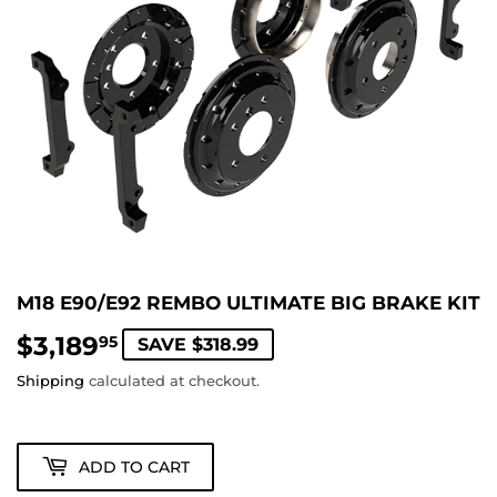
M18 E90/E92 REMBO ULTIMATE BIG BRAKE KIT
$3,189
$3,189.95
95
SAVE $318.99
Shipping
calculated at checkout.
ADD TO CART