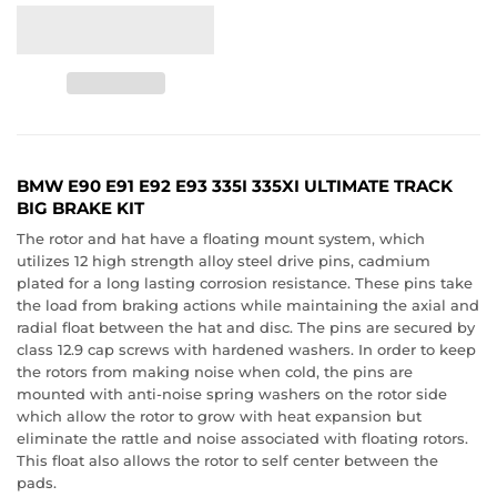
BMW E90 E91 E92 E93 335I 335XI ULTIMATE TRACK
BIG BRAKE KIT
The rotor and hat have a floating mount system, which
utilizes 12 high strength alloy steel drive pins, cadmium
plated for a long lasting corrosion resistance. These pins take
the load from braking actions while maintaining the axial and
radial float between the hat and disc. The pins are secured by
class 12.9 cap screws with hardened washers. In order to keep
the rotors from making noise when cold, the pins are
mounted with anti-noise spring washers on the rotor side
which allow the rotor to grow with heat expansion but
eliminate the rattle and noise associated with floating rotors.
This float also allows the rotor to self center between the
pads.